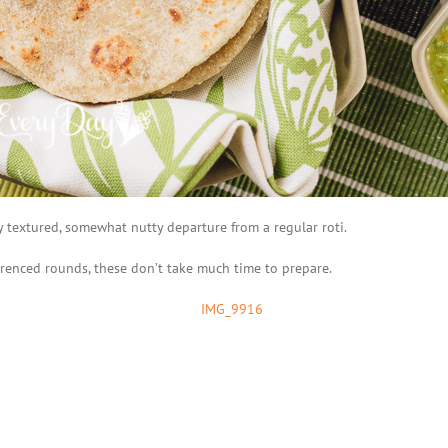
ty textured, somewhat nutty departure from a regular roti.
erenced rounds, these don’t take much time to prepare.