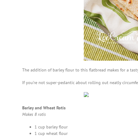
The addition of barley flour to this flatbread makes for a tas
If you’re not super-pedantic about rolling out neatly circumf
Barley and Wheat Rotis
Makes 8 rotis
1 cup barley flour
1 cup wheat flour