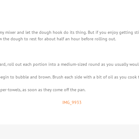
y mixer and let the dough hook do its thing. But if you enjoy getting sti
w the dough to rest for about half an hour before rolling out.
ard, roll out each portion into a medium-sized round as you usually would
begin to bubble and brown. Brush each side with a bit of oil as you cook
aper-towels, as soon as they come off the pan.