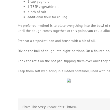
1 cup yoghurt
1 TBSP vegetable oil
pinch of salt
additional flour for rolling
My preferred method is to place everything into the bowl of m
until the dough comes together. At this point, you could allo
Preheat a crepe/roti pan and brush with a bit of oil.
Divide the ball of dough into eight portions. On a floured bo
Cook the rotis on the hot pan, flipping them over once they 
Keep them soft by placing in a lidded container, lined with p
Share This Story, Choose Your Platform!