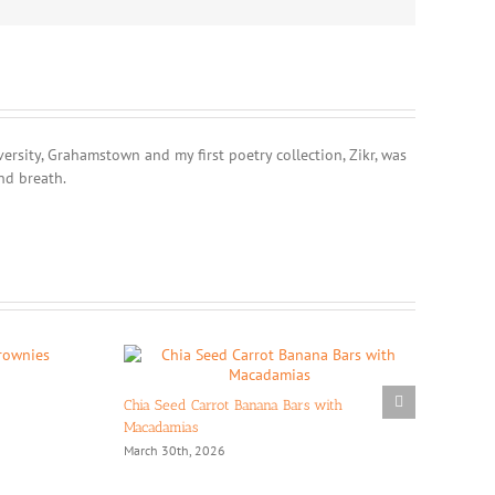
rsity, Grahamstown and my first poetry collection, Zikr, was
nd breath.
Chia Seed Carrot Banana Bars with
Macadamias
March 30th, 2026