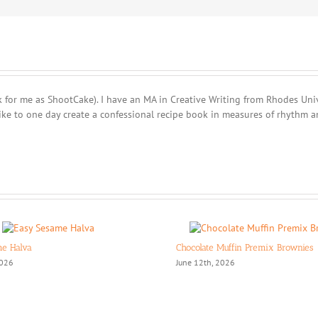
 for me as ShootCake). I have an MA in Creative Writing from Rhodes Unive
ike to one day create a confessional recipe book in measures of rhythm a
me Halva
Chocolate Muffin Premix Brownies
2026
June 12th, 2026