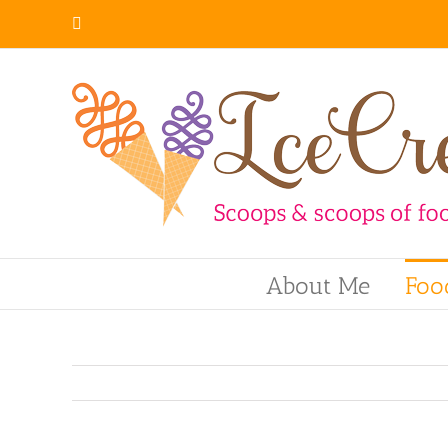
Skip
Instagram
to
content
About Me
Foo