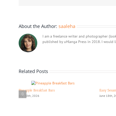
About the Author:
saaleha
I am a freelance writer and photographer (look
published by uHlanga Press in 2018. I would l
Related Posts
Pineapple Breakfast Bars
Easy Sesa
July 20th, 2026
June 18th, 