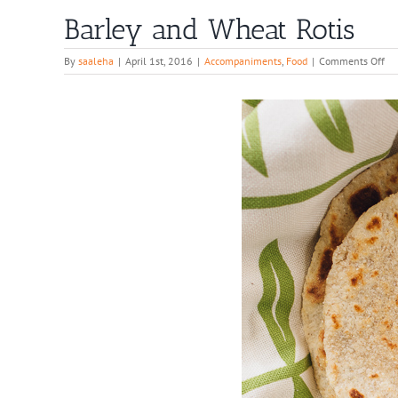
Barley and Wheat Rotis
on
By
saaleha
|
April 1st, 2016
|
Accompaniments
,
Food
|
Comments Off
Ba
an
Wh
Rot