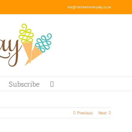
me@icecreameveryday.co.za
Subscribe
Previous
Next