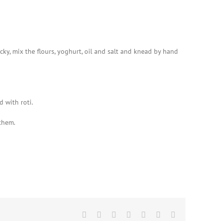
cky, mix the flours, yoghurt, oil and salt and knead by hand
 with roti.
 them.
Facebook
X
Reddit
LinkedIn
WhatsApp
Pinterest
Email