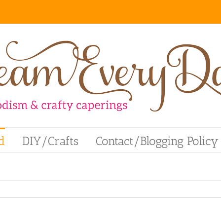
d
DIY/Crafts
Contact/Blogging Policy