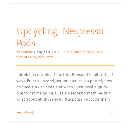
Upcycling: Nespresso
Pods
By
saaleha
|
May 31st, 2014
|
altered objects
,
DIY/Crafts
,
tutorials
,
Upcycled Crafts
I drink lots of coffee. I do. Lots. Prepared in all sorts of
ways. French-pressed, aeropressed, moka potted, slow-
dripped, turkish style and when I just need a quick
one to get me going, I use a Nespresso machine. But
what about all those evil little pods? I upcycle them.
Read More
5