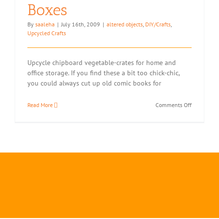
Boxes
By
saaleha
|
July 16th, 2009
|
altered objects
,
DIY/Crafts
,
Upcycled Crafts
Upcycle chipboard vegetable-crates for home and
office storage. If you find these a bit too chick-chic,
you could always cut up old comic books for
on
Read More
Comments Off
Two
Ways
with
Tomato
Boxes