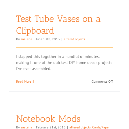
Test Tube Vases on a
Clipboard
By
saaleha
|
June 13th, 2013
|
altered objects
I slapped this together in a handful of minutes,
making it one of the quickest DIY home decor projects
I've ever assembled.
on
Read More
Comments Off
Test
Tube
Vases
on
a
Clipboard
Notebook Mods
By
saaleha
|
February 21st, 2013
|
altered objects
,
Cards/Paper