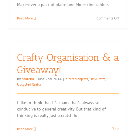
Make-over a pack of plain-jane Moleskine cahiers.
on
Read More
Comments Off
Moleskine
Cover
Hack:
Stitched
Twine
and
Crafty Organisation & a
Duct
Tape
Giveaway!
By
saaleha
|
June 2nd, 2014
|
altered objects
,
DIY/Crafts
,
Upcycled Crafts
I like to think that it's chaos that's always so
conducive to general creativity. But that kind of
thinking is really just a crutch for
Read More
12