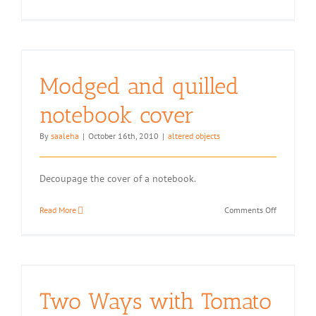
Projects
with
Index
Cards
Modged and quilled
notebook cover
By
saaleha
|
October 16th, 2010
|
altered objects
Decoupage the cover of a notebook.
on
Read More
Comments Off
Modged
and
quilled
notebook
cover
Two Ways with Tomato