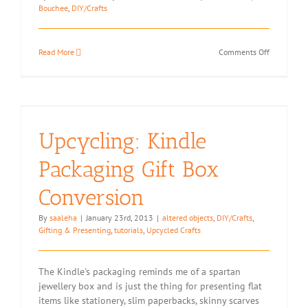
Bouchee
,
DIY/Crafts
on
Read More
Comments Off
Notebook
Mods
Upcycling: Kindle
Packaging Gift Box
Conversion
By
saaleha
|
January 23rd, 2013
|
altered objects
,
DIY/Crafts
,
Gifting & Presenting
,
tutorials
,
Upcycled Crafts
The Kindle's packaging reminds me of a spartan
jewellery box and is just the thing for presenting flat
items like stationery, slim paperbacks, skinny scarves