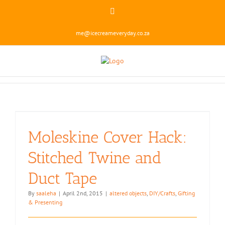
Skip
Instagram
to
content
me@icecreameveryday.co.za
Moleskine Cover Hack:
Stitched Twine and
Duct Tape
By
saaleha
|
April 2nd, 2015
|
altered objects
,
DIY/Crafts
,
Gifting
& Presenting