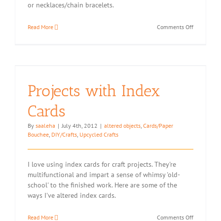
or necklaces/chain bracelets.
on
Read More
Comments Off
Upcycling:
Kindle
Packaging
Gift
Box
Conversion
Projects with Index
Cards
By
saaleha
|
July 4th, 2012
|
altered objects
,
Cards/Paper
Bouchee
,
DIY/Crafts
,
Upcycled Crafts
I love using index cards for craft projects. They're
multifunctional and impart a sense of whimsy 'old-
school' to the finished work. Here are some of the
ways I've altered index cards.
on
Read More
Comments Off