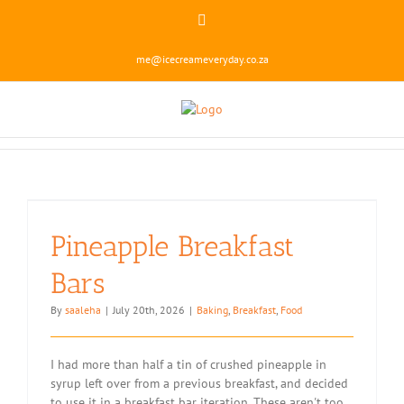
Skip
Instagram
to
content
me@icecreameveryday.co.za
Pineapple Breakfast
Bars
By
saaleha
|
July 20th, 2026
|
Baking
,
Breakfast
,
Food
I had more than half a tin of crushed pineapple in
syrup left over from a previous breakfast, and decided
to use it in a breakfast bar iteration. These aren't too