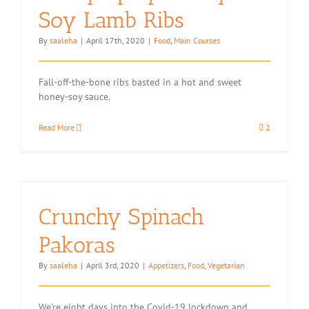
Soy Lamb Ribs
By
saaleha
|
April 17th, 2020
|
Food
,
Main Courses
Fall-off-the-bone ribs basted in a hot and sweet
honey-soy sauce.
Read More
2
Crunchy Spinach
Pakoras
By
saaleha
|
April 3rd, 2020
|
Appetizers
,
Food
,
Vegetarian
We're eight days into the Covid-19 lockdown and