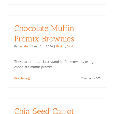
Sesame
Halva
Chocolate Muffin
Premix Brownies
By
saaleha
|
June 12th, 2026
|
Baking
,
Food
These are the quickest stand-in for brownies using a
chocolate muffin premix.
on
Read More
Comments Off
Chocolate
Muffin
Premix
Brownies
Chia Seed Carrot