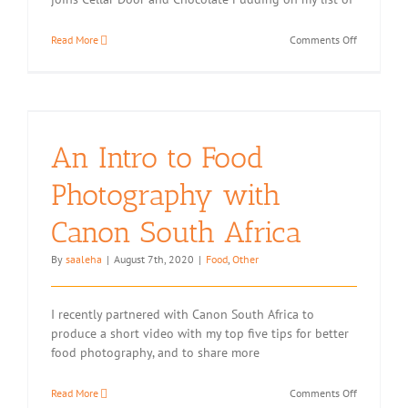
on
Read More
Comments Off
Egg-
less
Butter
Biscuits
with
Golden
An Intro to Food
Cloud
Flour
Photography with
(Two
Variations)
Canon South Africa
By
saaleha
|
August 7th, 2020
|
Food
,
Other
I recently partnered with Canon South Africa to
produce a short video with my top five tips for better
food photography, and to share more
on
Read More
Comments Off