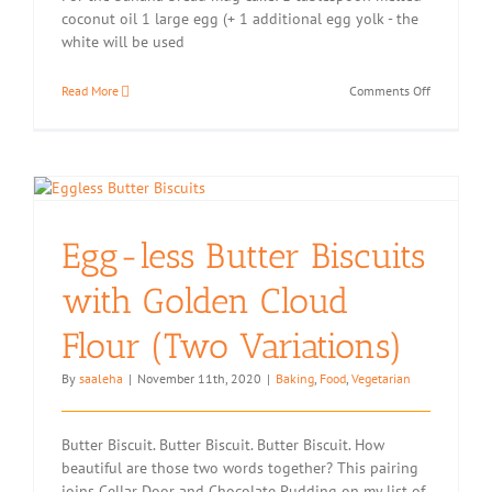
coconut oil 1 large egg (+ 1 additional egg yolk - the
white will be used
on
Read More
Comments Off
Eat
2020:
Banana
Bread
Microwave
Mug
Cake
Egg-less Butter Biscuits
with
Coffee
Meringue
with Golden Cloud
Topping
Flour (Two Variations)
By
saaleha
|
November 11th, 2020
|
Baking
,
Food
,
Vegetarian
Butter Biscuit. Butter Biscuit. Butter Biscuit. How
beautiful are those two words together? This pairing
joins Cellar Door and Chocolate Pudding on my list of