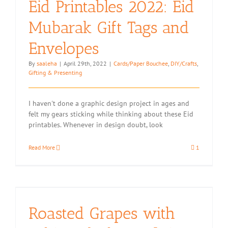
Eid Printables 2022: Eid
Macadamia
Mubarak Gift Tags and
Envelopes
By
saaleha
|
April 29th, 2022
|
Cards/Paper Bouchee
,
DIY/Crafts
,
Gifting & Presenting
I haven't done a graphic design project in ages and
felt my gears sticking while thinking about these Eid
printables. Whenever in design doubt, look
Read More
1
Roasted Grapes with