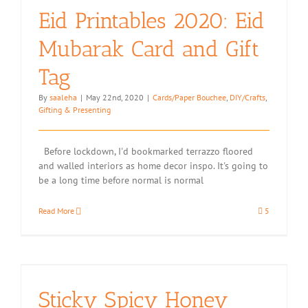
Eid Printables 2020: Eid
Mubarak Card and Gift
Tag
By
saaleha
|
May 22nd, 2020
|
Cards/Paper Bouchee
,
DIY/Crafts
,
Gifting & Presenting
Before lockdown, I'd bookmarked terrazzo floored
and walled interiors as home decor inspo. It's going to
be a long time before normal is normal
Read More
5
Sticky Spicy Honey