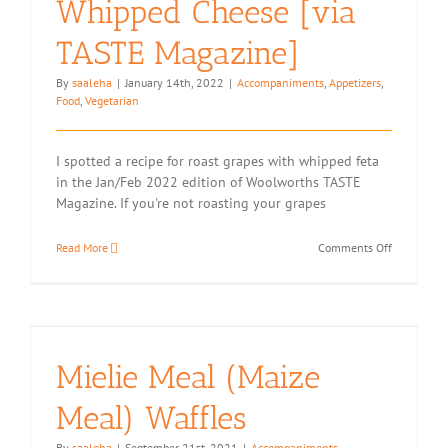
Whipped Cheese [via
TASTE Magazine]
By
saaleha
|
January 14th, 2022
|
Accompaniments
,
Appetizers
,
Food
,
Vegetarian
I spotted a recipe for roast grapes with whipped feta
in the Jan/Feb 2022 edition of Woolworths TASTE
Magazine. If you're not roasting your grapes
on
Read More
Comments Off
Roasted
Grapes
with
Whipped
Cheese
[via
Mielie Meal (Maize
TASTE
Magazine]
Meal) Waffles
By
saaleha
|
September 21st, 2021
|
Accompaniments
,