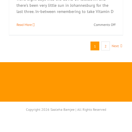
there's been very little sun in Johannesburg for the
last three. In-between remembering to take Vitamin D
on
Read More
Comments Off
Crunchy
Spinach
Pakoras
Next
1
2
Copyright 2026 Saaleha Bamjee | All Rights Reserved
Instagram