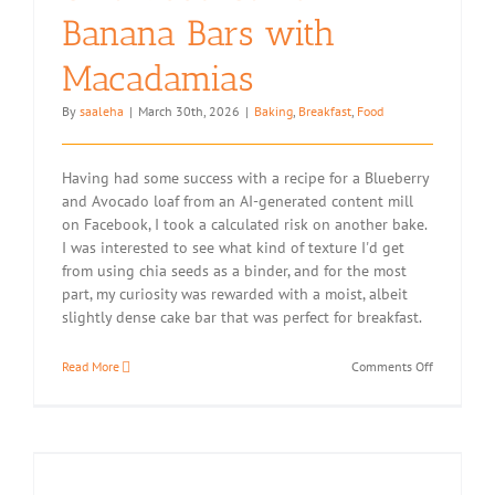
Banana Bars with
Macadamias
By
saaleha
|
March 30th, 2026
|
Baking
,
Breakfast
,
Food
Having had some success with a recipe for a Blueberry
and Avocado loaf from an AI-generated content mill
on Facebook, I took a calculated risk on another bake.
I was interested to see what kind of texture I'd get
from using chia seeds as a binder, and for the most
part, my curiosity was rewarded with a moist, albeit
slightly dense cake bar that was perfect for breakfast.
on
Read More
Comments Off
Chia
Seed
Carrot
Banana
Bars
with