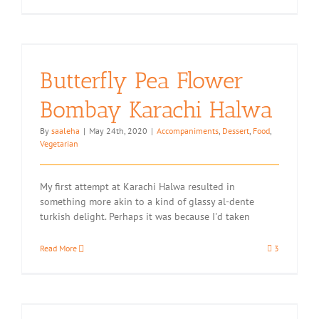
An
Intro
to
Food
Photograp
with
Butterfly Pea Flower
Canon
South
Bombay Karachi Halwa
Africa
By
saaleha
|
May 24th, 2020
|
Accompaniments
,
Dessert
,
Food
,
Vegetarian
My first attempt at Karachi Halwa resulted in
something more akin to a kind of glassy al-dente
turkish delight. Perhaps it was because I'd taken
Read More
3