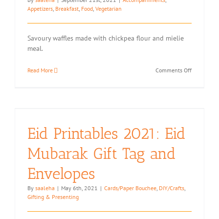
Appetizers
,
Breakfast
,
Food
,
Vegetarian
Savoury waffles made with chickpea flour and mielie
meal.
on
Read More
Comments Off
Mielie
Meal
(Maize
Meal)
Waffles
Eid Printables 2021: Eid
Mubarak Gift Tag and
Envelopes
By
saaleha
|
May 6th, 2021
|
Cards/Paper Bouchee
,
DIY/Crafts
,
Gifting & Presenting