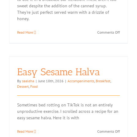
sweet despite the addition of the canned syrup.
They're just perfect served warm with a drizzle of
honey.
on
Read More
Comments Off
Pineapple
Breakfast
Bars
Easy Sesame Halva
By
saaleha
|
June 18th, 2026
|
Accompaniments
,
Breakfast
,
Dessert
,
Food
Sometimes bed rotting on TikTok is not an entirely
unproductive exercise. I scrolled across a recipe for an
easy sesame halva. Here it is with
on
Read More
Comments Off
Easy