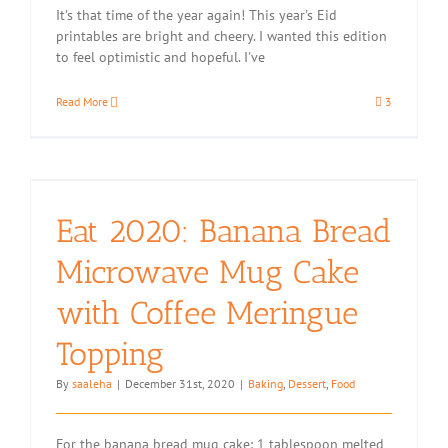
It's that time of the year again! This year's Eid
printables are bright and cheery. I wanted this edition
to feel optimistic and hopeful. I've
Read More
3
Eat 2020: Banana Bread
Microwave Mug Cake
with Coffee Meringue
Topping
By
saaleha
|
December 31st, 2020
|
Baking
,
Dessert
,
Food
For the banana bread mug cake: 1 tablespoon melted