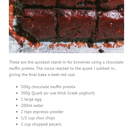
These are the quickest stand-in for brownies using a chocolate
muffin premix. The cocoa reacted to the quark I subbed in,
giving the final bake a beet-red cast.
500g chocolate muffin premix
300g Quark (or use thick Greek yoghurt)
1 large egg
200ml water
2 tsps espresso powder
1/2 cup choc chips
1 cup chopped pecans