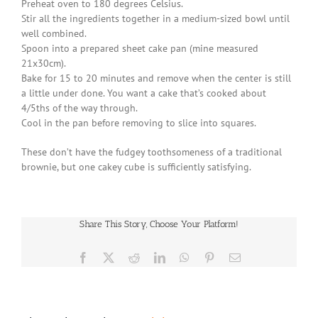
Preheat oven to 180 degrees Celsius.
Stir all the ingredients together in a medium-sized bowl until
well combined.
Spoon into a prepared sheet cake pan (mine measured
21x30cm).
Bake for 15 to 20 minutes and remove when the center is still
a little under done. You want a cake that’s cooked about
4/5ths of the way through.
Cool in the pan before removing to slice into squares.
These don’t have the fudgey toothsomeness of a traditional
brownie, but one cakey cube is sufficiently satisfying.
Share This Story, Choose Your Platform!
Facebook
X
Reddit
LinkedIn
WhatsApp
Pinterest
Email