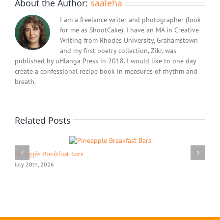
About the Author:
saaleha
I am a freelance writer and photographer (look
for me as ShootCake). I have an MA in Creative
Writing from Rhodes University, Grahamstown
and my first poetry collection, Zikr, was
published by uHlanga Press in 2018. I would like to one day
create a confessional recipe book in measures of rhythm and
breath.
Related Posts
Pineapple Breakfast Bars
July 20th, 2026