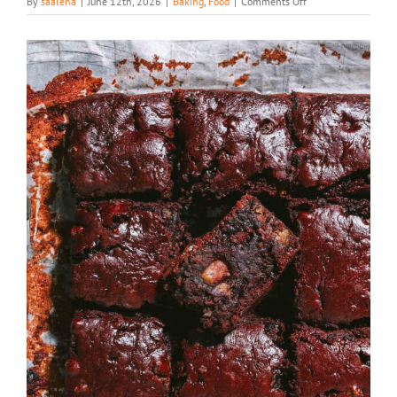
on
By
saaleha
|
June 12th, 2026
|
Baking
,
Food
|
Comments Off
Chocolate
Muffin
Premix
Brownies