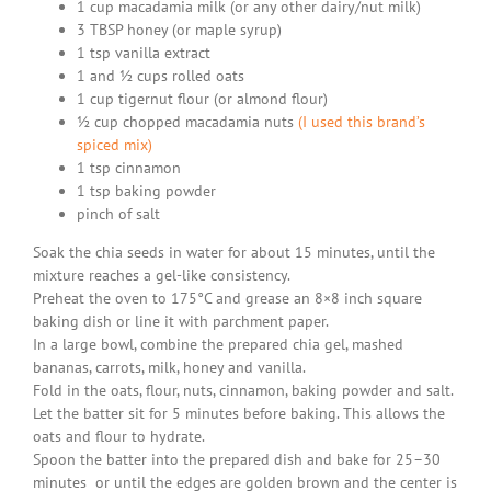
1 cup macadamia milk (or any other dairy/nut milk)
3 TBSP honey (or maple syrup)
1 tsp vanilla extract
1 and ½ cups rolled oats
1 cup tigernut flour (or almond flour)
½ cup chopped macadamia nuts
(I used this brand’s
spiced mix)
1 tsp cinnamon
1 tsp baking powder
pinch of salt
Soak the chia seeds in water for about 15 minutes, until the
mixture reaches a gel-like consistency.
Preheat the oven to 175°C and grease an 8×8 inch square
baking dish or line it with parchment paper.
In a large bowl, combine the prepared chia gel, mashed
bananas, carrots, milk, honey and vanilla.
Fold in the oats, flour, nuts, cinnamon, baking powder and salt.
Let the batter sit for 5 minutes before baking. This allows the
oats and flour to hydrate.
Spoon the batter into the prepared dish and bake for 25–30
minutes or until the edges are golden brown and the center is