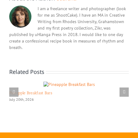
I am a freelance writer and photographer (look
for me as ShootCake). I have an MA in Creative
Writing from Rhodes University, Grahamstown
and my first poetry collection, Zikr, was
published by uHlanga Press in 2018. I would like to one day
create a confessional recipe book in measures of rhythm and
breath.
Related Posts
Pineapple Breakfast Bars
July 20th, 2026