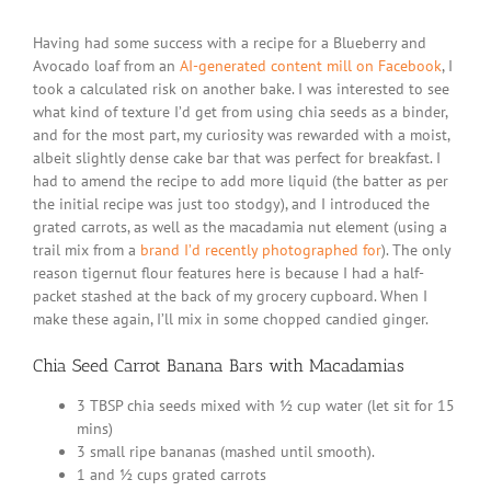
Seed
Carrot
Banana
Having had some success with a recipe for a Blueberry and
Bars
Avocado loaf from an
AI-generated content mill on Facebook
, I
with
took a calculated risk on another bake. I was interested to see
Macada
what kind of texture I’d get from using chia seeds as a binder,
and for the most part, my curiosity was rewarded with a moist,
albeit slightly dense cake bar that was perfect for breakfast. I
had to amend the recipe to add more liquid (the batter as per
the initial recipe was just too stodgy), and I introduced the
grated carrots, as well as the macadamia nut element (using a
trail mix from a
brand I’d recently photographed for
). The only
reason tigernut flour features here is because I had a half-
packet stashed at the back of my grocery cupboard. When I
make these again, I’ll mix in some chopped candied ginger.
Chia Seed Carrot Banana Bars with Macadamias
3 TBSP chia seeds mixed with ½ cup water (let sit for 15
mins)
3 small ripe bananas (mashed until smooth).
1 and ½ cups grated carrots