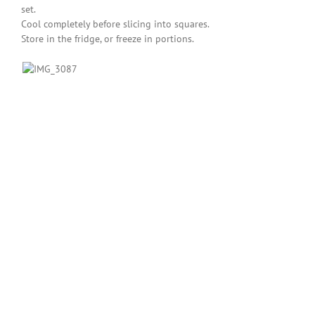
set.
Cool completely before slicing into squares.
Store in the fridge, or freeze in portions.