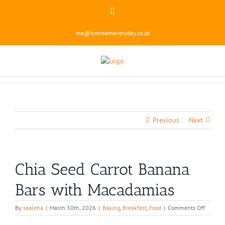
Skip
Instagram
to
content
me@icecreameveryday.co.za
Previous
Next
Chia Seed Carrot Banana
Bars with Macadamias
on
By
saaleha
|
March 30th, 2026
|
Baking
,
Breakfast
,
Food
|
Comments Off
Chia