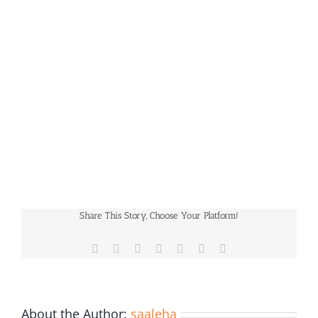
Share This Story, Choose Your Platform!
Facebook
X
Reddit
LinkedIn
WhatsApp
Pinterest
Email
About the Author:
saaleha