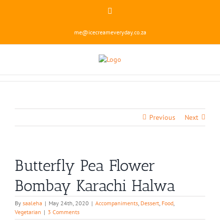
Skip
Instagram
to
content
me@icecreameveryday.co.za
Previous
Next
Butterfly Pea Flower
Bombay Karachi Halwa
By
saaleha
|
May 24th, 2020
|
Accompaniments
,
Dessert
,
Food
,
Vegetarian
|
3 Comments