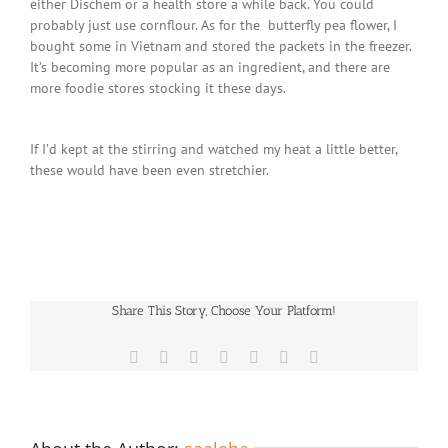
either Dischem or a health store a while back. You could
probably just use cornflour. As for the butterfly pea flower, I
bought some in Vietnam and stored the packets in the freezer.
It’s becoming more popular as an ingredient, and there are
more foodie stores stocking it these days.
If I’d kept at the stirring and watched my heat a little better,
these would have been even stretchier.
Share This Story, Choose Your Platform!
Facebook
X
Reddit
LinkedIn
WhatsApp
Pinterest
Email