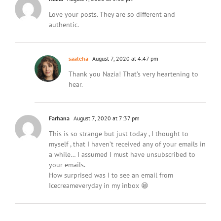
Love your posts. They are so different and
authentic.
saaleha
August 7, 2020 at 4:47 pm
Thank you Nazia! That’s very heartening to
hear.
Farhana
August 7, 2020 at 7:37 pm
This is so strange but just today , I thought to
myself , that I haven’t received any of your emails in
a while… I assumed I must have unsubscribed to
your emails.
How surprised was I to see an email from
Icecreameveryday in my inbox 😁