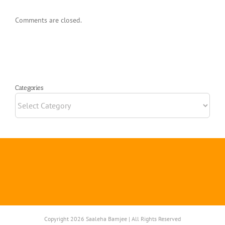
Comments are closed.
Categories
Categories
Copyright 2026 Saaleha Bamjee | All Rights Reserved