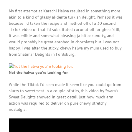
My first attempt at Karachi Halwa resulted in something more
akin to a kind of glassy al-dente turkish delight. Perhaps it was
because I’d taken the recipe and method off of a 30 second
TikTok video or that I’d substituted coconut oil for ghee. Still,
it was edible and somewhat pleasing (a bit cocunutty, and
would probably be great enrobed in chocolate) but I was not
happy. I was after the sticky, chewy halwa my mum used to buy
from Shalimar Delights in Fordsburg.
Not the halwa you’re looking for.
While the Tiktok I’d seen made it seem like you could go from
slurry to sweetmeat in a couple of stirs, this video by Swara’s
Sweet Delights showed in great detail just how much arm
action was required to deliver on pure chewy, stretchy
nostalgia.