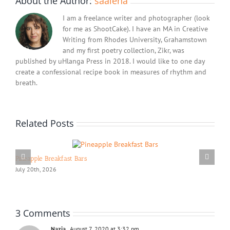
About the Author:
saaleha
I am a freelance writer and photographer (look
for me as ShootCake). I have an MA in Creative
Writing from Rhodes University, Grahamstown
and my first poetry collection, Zikr, was
published by uHlanga Press in 2018. I would like to one day
create a confessional recipe book in measures of rhythm and
breath.
Related Posts
Pineapple Breakfast Bars
July 20th, 2026
3 Comments
Nazia
August 7, 2020 at 3:32 pm