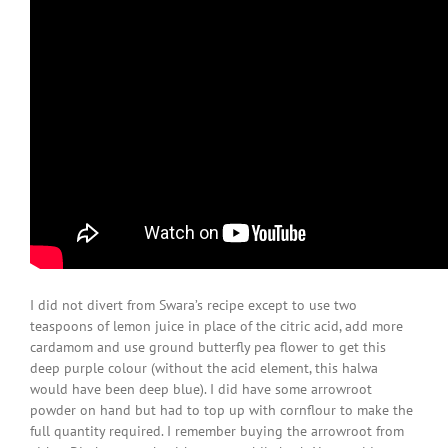
I did not divert from Swara’s recipe except to use two
teaspoons of lemon juice in place of the citric acid, add more
cardamom and use ground butterfly pea flower to get this
deep purple colour (without the acid element, this halwa
would have been deep blue). I did have some arrowroot
powder on hand but had to top up with cornflour to make the
full quantity required. I remember buying the arrowroot from