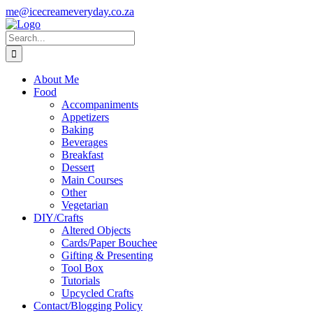
Skip
Instagram
me@icecreameveryday.co.za
to
content
Search
for:
About Me
Food
Accompaniments
Appetizers
Baking
Beverages
Breakfast
Dessert
Main Courses
Other
Vegetarian
DIY/Crafts
Altered Objects
Cards/Paper Bouchee
Gifting & Presenting
Tool Box
Tutorials
Upcycled Crafts
Contact/Blogging Policy