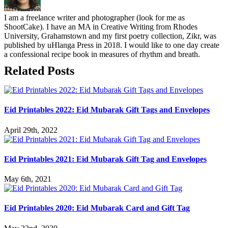
I am a freelance writer and photographer (look for me as
ShootCake). I have an MA in Creative Writing from Rhodes
University, Grahamstown and my first poetry collection, Zikr, was
published by uHlanga Press in 2018. I would like to one day create
a confessional recipe book in measures of rhythm and breath.
Related Posts
Eid Printables 2022: Eid Mubarak Gift Tags and Envelopes
April 29th, 2022
Eid Printables 2021: Eid Mubarak Gift Tag and Envelopes
May 6th, 2021
Eid Printables 2020: Eid Mubarak Card and Gift Tag