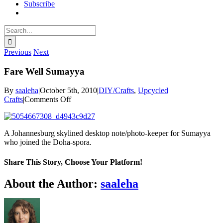
Subscribe
Search
for:
Previous
Next
Fare Well Sumayya
By
saaleha
|
October 5th, 2010
|
DIY/Crafts
,
Upcycled
on
Crafts
|
Comments Off
Fare
Well
Sumayya
A Johannesburg skylined desktop note/photo-keeper for Sumayya
who joined the Doha-spora.
Share This Story, Choose Your Platform!
Facebook
X
Reddit
LinkedIn
WhatsApp
Pinterest
Email
About the Author:
saaleha