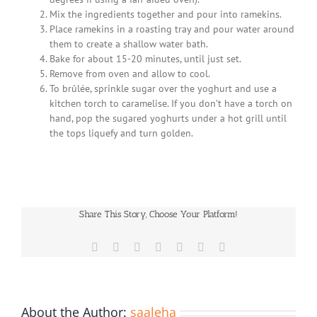
Mix the ingredients together and pour into ramekins.
Place ramekins in a roasting tray and pour water around
them to create a shallow water bath.
Bake for about 15-20 minutes, until just set.
Remove from oven and allow to cool.
To brûlée, sprinkle sugar over the yoghurt and use a
kitchen torch to caramelise. If you don’t have a torch on
hand, pop the sugared yoghurts under a hot grill until
the tops liquefy and turn golden.
Share This Story, Choose Your Platform!
Facebook
X
Reddit
LinkedIn
WhatsApp
Pinterest
Email
About the Author:
saaleha