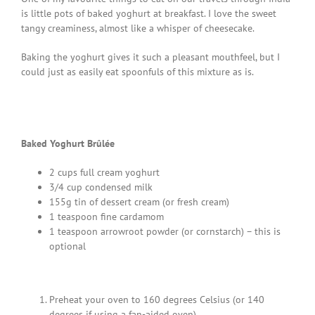
is little pots of baked yoghurt at breakfast. I love the sweet
tangy creaminess, almost like a whisper of cheesecake.
Baking the yoghurt gives it such a pleasant mouthfeel, but I
could just as easily eat spoonfuls of this mixture as is.
Baked Yoghurt Brûlée
2 cups full cream yoghurt
3/4 cup condensed milk
155g tin of dessert cream (or fresh cream)
1 teaspoon fine cardamom
1 teaspoon arrowroot powder (or cornstarch) – this is
optional
Preheat your oven to 160 degrees Celsius (or 140
degrees if using a fan-aided oven).