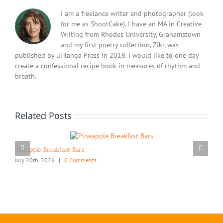
I am a freelance writer and photographer (look
for me as ShootCake). I have an MA in Creative
Writing from Rhodes University, Grahamstown
and my first poetry collection, Zikr, was
published by uHlanga Press in 2018. I would like to one day
create a confessional recipe book in measures of rhythm and
breath.
Related Posts
Pineapple Breakfast Bars
July 20th, 2026
|
0 Comments