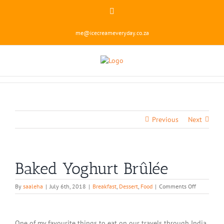
Skip
Instagram
to
content
me@icecreameveryday.co.za
Previous
Next
Baked Yoghurt Brûlée
on
By
saaleha
|
July 6th, 2018
|
Breakfast
,
Dessert
,
Food
|
Comments Off
Baked
Yoghurt
Brûlée
One of my favourite things to eat on our travels through India