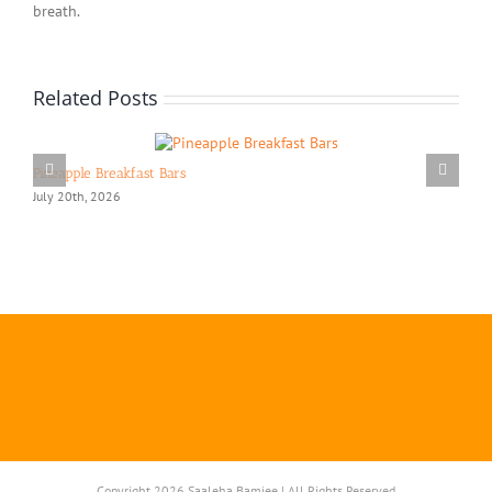
breath.
Related Posts
Pineapple Breakfast Bars
July 20th, 2026
Copyright 2026 Saaleha Bamjee | All Rights Reserved