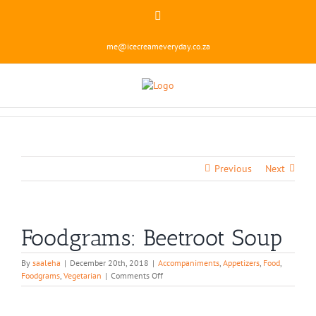
Skip
Instagram
to
content
me@icecreameveryday.co.za
Previous
Next
Foodgrams: Beetroot Soup
By
saaleha
|
December 20th, 2018
|
Accompaniments
,
Appetizers
,
Food
,
on
Foodgrams
,
Vegetarian
|
Comments Off
Foodgrams:
Beetroot
Soup