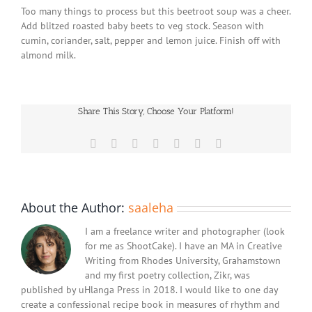
Too many things to process but this beetroot soup was a cheer.
Add blitzed roasted baby beets to veg stock. Season with
cumin, coriander, salt, pepper and lemon juice. Finish off with
almond milk.
Share This Story, Choose Your Platform!
Facebook
X
Reddit
LinkedIn
WhatsApp
Pinterest
Email
About the Author:
saaleha
I am a freelance writer and photographer (look
for me as ShootCake). I have an MA in Creative
Writing from Rhodes University, Grahamstown
and my first poetry collection, Zikr, was
published by uHlanga Press in 2018. I would like to one day
create a confessional recipe book in measures of rhythm and