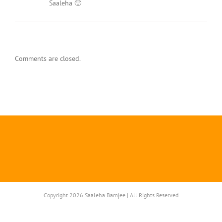
Saaleha 🙂
Comments are closed.
Copyright 2026 Saaleha Bamjee | All Rights Reserved
Instagram