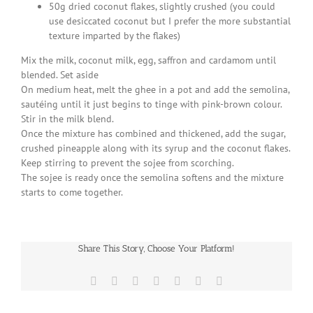
50g dried coconut flakes, slightly crushed (you could
use desiccated coconut but I prefer the more substantial
texture imparted by the flakes)
Mix the milk, coconut milk, egg, saffron and cardamom until
blended. Set aside
On medium heat, melt the ghee in a pot and add the semolina,
sautéing until it just begins to tinge with pink-brown colour.
Stir in the milk blend.
Once the mixture has combined and thickened, add the sugar,
crushed pineapple along with its syrup and the coconut flakes.
Keep stirring to prevent the sojee from scorching.
The sojee is ready once the semolina softens and the mixture
starts to come together.
Share This Story, Choose Your Platform!
Facebook
X
Reddit
LinkedIn
WhatsApp
Pinterest
Email