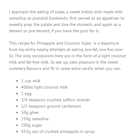
I approach the eating of sojee, a sweet Indian dish made with
semolina, as prandial bookends; first served as an appetizer to
sweetly prep the palate and line the stomach, and again as a
dessert or pre-dessert, if you have the guts for it.
This recipe for Pineapple and Coconut Sojee is a departure
from my wishy-washy attempts at eating low-fat, low-fun, low-
GI. The only concessions here are in the form of a light coconut
milk and fat-free milk. So eat up, take pleasure in the sweet
summery flavours and fit in some extra cardio when you can.
1 cup milk
400ml light coconut milk
1 egg
3/4 teaspoon crushed saffron strands
1/2 teaspoon ground cardamom
50g ghee
250g semolina
100g sugar
432g can of crushed pineapple in syrup