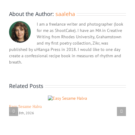
About the Author:
saaleha
I am a freelance writer and photographer (look
for me as ShootCake). I have an MA in Creative
Writing from Rhodes University, Grahamstown
and my first poetry collection, Zikr, was
published by uHlanga Press in 2018. I would like to one day
create a confessional recipe book in measures of rhythm and
breath.
Related Posts
Easy Sesame Halva
June 18th, 2026