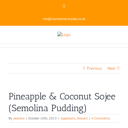
Skip
Instagram
to
content
me@icecreameveryday.co.za
Previous
Next
Pineapple & Coconut Sojee
(Semolina Pudding)
By
saaleha
|
October 10th, 2013
|
Appetizers
,
Dessert
|
4 Comments