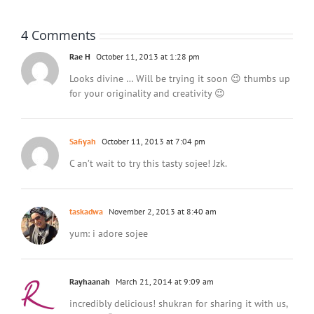
4 Comments
Rae H
October 11, 2013 at 1:28 pm
Looks divine … Will be trying it soon 😉 thumbs up
for your originality and creativity 😉
Safiyah
October 11, 2013 at 7:04 pm
C an’t wait to try this tasty sojee! Jzk.
taskadwa
November 2, 2013 at 8:40 am
yum: i adore sojee
Rayhaanah
March 21, 2014 at 9:09 am
incredibly delicious! shukran for sharing it with us,